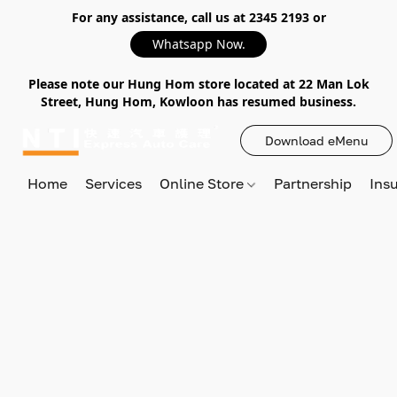
For any assistance, call us at 2345 2193 or
Whatsapp Now.
Please note our Hung Hom store located at 22 Man Lok
Street, Hung Hom, Kowloon has resumed business.
Download eMenu
Home
Services
Online Store
Partnership
Ins