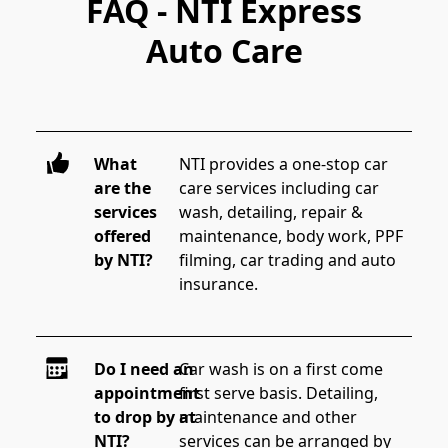
FAQ - NTI Express
Auto Care
What
NTI provides a one-stop car 
are the
care services including car 
services
wash, detailing, repair & 
offered
maintenance, body work, PPF 
by NTI?
filming, car trading and auto 
insurance.
Do I need an
Car wash is on a first come 
appointment
first serve basis. Detailing, 
to drop by at
maintenance and other 
NTI?
services can be arranged by 