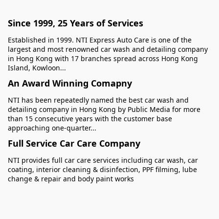
Since 1999, 25 Years of Services
Established in 1999. NTI Express Auto Care is one of the
largest and most renowned car wash and detailing company
in Hong Kong with 17 branches spread across Hong Kong
Island, Kowloon...
An Award Winning Comapny
NTI has been repeatedly named the best car wash and
detailing company in Hong Kong by Public Media for more
than 15 consecutive years with the customer base
approaching one-quarter...
Full Service Car Care Company
NTI provides full car care services including car wash, car
coating, interior cleaning & disinfection, PPF filming, lube
change & repair and body paint works