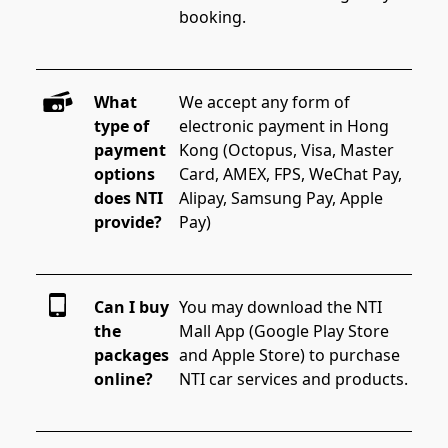
booking.
What
We accept any form of 
type of
electronic payment in Hong 
payment
Kong (Octopus, Visa, Master 
options
Card, AMEX, FPS, WeChat Pay, 
does NTI
Alipay, Samsung Pay, Apple 
provide?
Pay)
Can I buy
You may download the NTI 
the
Mall App (Google Play Store 
packages
and Apple Store) to purchase 
online?
NTI car services and products.