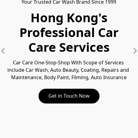
Your Trusted Car Wash Brand Since 1999
Hong Kong's
Professional Car
Care Services
Car Care One-Stop-Shop With Scope of Services 
include Car Wash, Auto Beauty, Coating, Repairs and 
Maintenance, Body Paint, Filming, Auto Insurance
Get in Touch Now