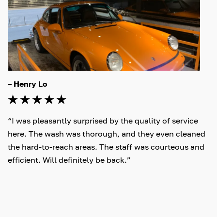
– Henry Lo
“I was pleasantly surprised by the quality of service 
here. The wash was thorough, and they even cleaned 
the hard-to-reach areas. The staff was courteous and 
efficient. Will definitely be back.”