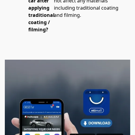
car after
not affect any materials 
applying
including traditional coating 
traditional
and filming.
coating /
filming?