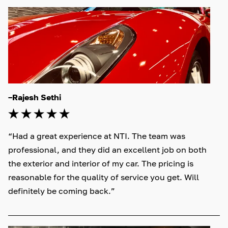
–Rajesh Sethi
“Had a great experience at NTI. The team was 
professional, and they did an excellent job on both 
the exterior and interior of my car. The pricing is 
reasonable for the quality of service you get. Will 
definitely be coming back.”