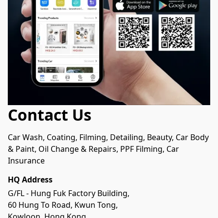
Contact Us
Car Wash, Coating, Filming, Detailing, Beauty, Car Body 
& Paint, Oil Change & Repairs, PPF Filming, Car 
Insurance
HQ Address
G/FL - Hung Fuk Factory Building, 

60 Hung To Road, Kwun Tong, 

Kowloon, Hong Kong