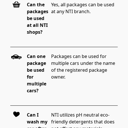
Can the
Yes, all packages can be used 
packages
at any NTI branch.
be used
at all NTI
shops?
Can one
Packages can be used for 
package
multiple cars under the name 
be used
of the registered package 
for
owner.
multiple
cars?
Can I
NTI utilizes pH neutral eco-
wash my
friendly detergents that does 