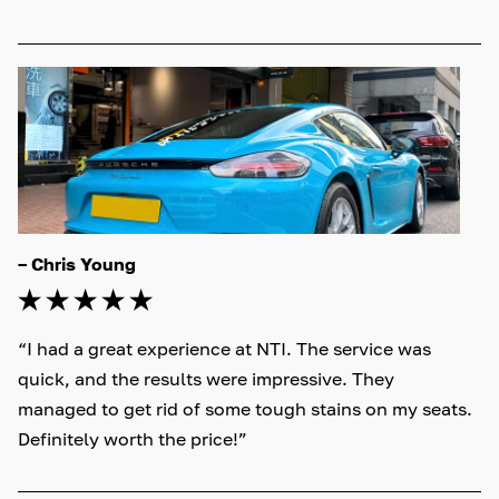
– Chris Young
“I had a great experience at NTI. The service was 
quick, and the results were impressive. They 
managed to get rid of some tough stains on my seats. 
Definitely worth the price!”