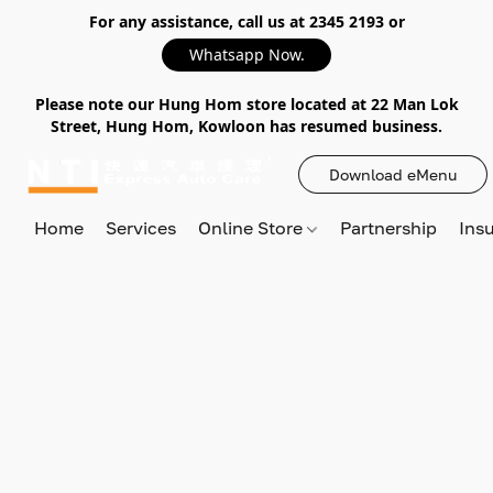
For any assistance, call us at 2345 2193 or
Whatsapp Now.
Please note our Hung Hom store located at 22 Man Lok
Street, Hung Hom, Kowloon has resumed business.
Download eMenu
Home
Services
Online Store
Partnership
Ins