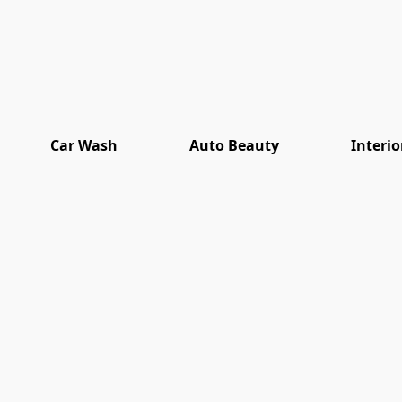
Car Wash
Auto Beauty
Interio